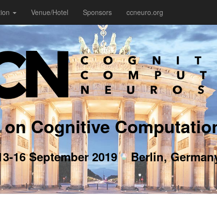
tion
Venue/Hotel
Sponsors
ccneuro.org
 on Cognitive Computatio
13-16 September 2019
Berlin, German