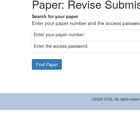
Paper: Revise Submi
Search for your paper
Enter your paper number and the access password
Enter your paper number:
Enter the access password:
©2024 CCN. All rights reser