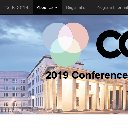
CCN 2019
About Us
Registration
Program Informa
2019 Conference