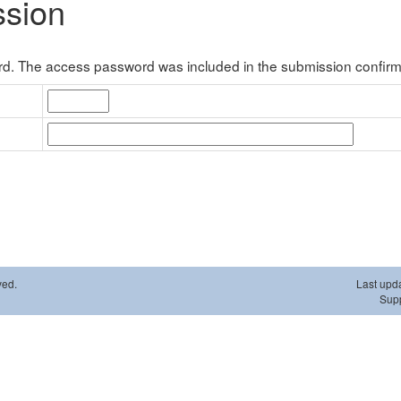
ssion
. The access password was included in the submission confirma
ved.
Last upd
Supp