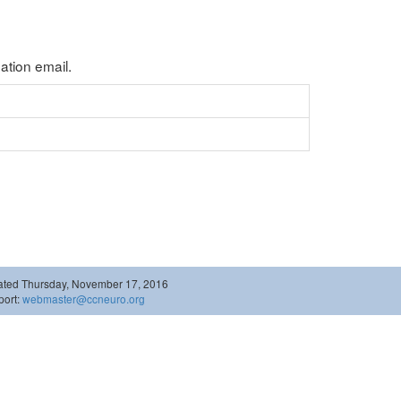
tion email.
ated Thursday, November 17, 2016
ort:
webmaster@ccneuro.org