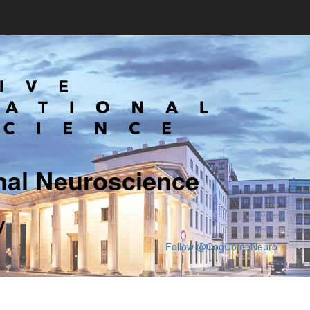
nal Neuroscience
y
Follow @CogCompNeuro