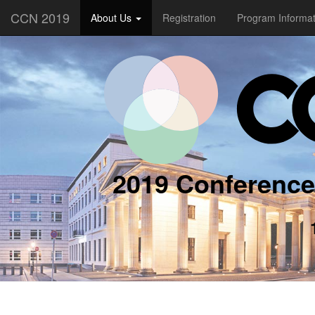
CCN 2019
About Us
Registration
Program Informa
2019 Conference