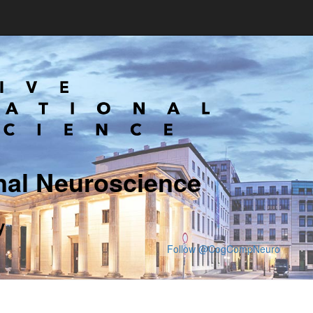
nal Neuroscience
y
Follow @CogCompNeuro