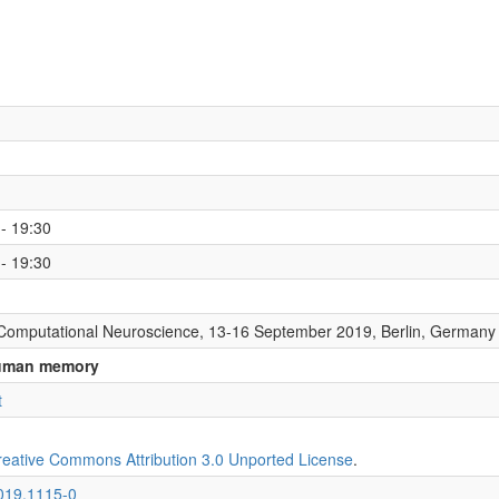
- 19:30
- 19:30
Computational Neuroscience, 13-16 September 2019, Berlin, Germany
 human memory
t
reative Commons Attribution 3.0 Unported License
.
2019.1115-0