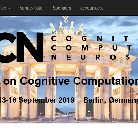
tion
Venue/Hotel
Sponsors
ccneuro.org
 on Cognitive Computatio
13-16 September 2019
Berlin, German