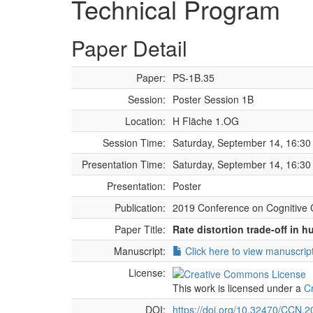
Technical Program
Paper Detail
Paper:
PS-1B.35
Session:
Poster Session 1B
Location:
H Fläche 1.OG
Session Time:
Saturday, September 14, 16:30 
Presentation Time:
Saturday, September 14, 16:30 
Presentation:
Poster
Publication:
2019 Conference on Cognitive 
Paper Title:
Rate distortion trade-off in
Manuscript:
Click here to view manuscrip
License:
This work is licensed under a
C
DOI:
https://doi.org/10.32470/CCN.