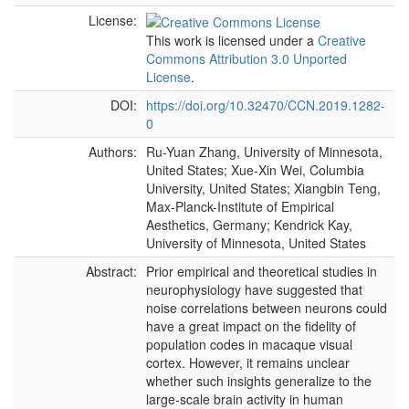
License:
This work is licensed under a
Creative
Commons Attribution 3.0 Unported
License
.
DOI:
https://doi.org/10.32470/CCN.2019.1282-
0
Authors:
Ru-Yuan Zhang, University of Minnesota,
United States; Xue-Xin Wei, Columbia
University, United States; Xiangbin Teng,
Max-Planck-Institute of Empirical
Aesthetics, Germany; Kendrick Kay,
University of Minnesota, United States
Abstract:
Prior empirical and theoretical studies in
neurophysiology have suggested that
noise correlations between neurons could
have a great impact on the fidelity of
population codes in macaque visual
cortex. However, it remains unclear
whether such insights generalize to the
large-scale brain activity in human