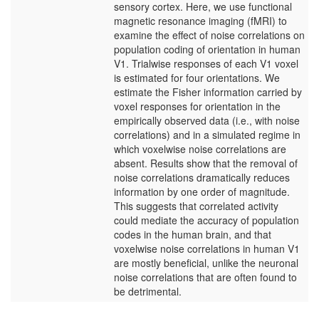
sensory cortex. Here, we use functional
magnetic resonance imaging (fMRI) to
examine the effect of noise correlations on
population coding of orientation in human
V1. Trialwise responses of each V1 voxel
is estimated for four orientations. We
estimate the Fisher information carried by
voxel responses for orientation in the
empirically observed data (i.e., with noise
correlations) and in a simulated regime in
which voxelwise noise correlations are
absent. Results show that the removal of
noise correlations dramatically reduces
information by one order of magnitude.
This suggests that correlated activity
could mediate the accuracy of population
codes in the human brain, and that
voxelwise noise correlations in human V1
are mostly beneficial, unlike the neuronal
noise correlations that are often found to
be detrimental.