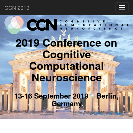
CCN 2019
Toggl
navig
2019 Conference on
Cognitive
Computational
Neuroscience
13-16 September 2019
Berlin,
Germany
Follow @CogCompNeuro