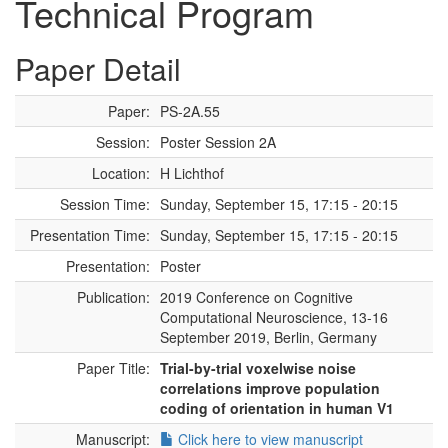
Technical Program
Paper Detail
Paper:
PS-2A.55
Session:
Poster Session 2A
Location:
H Lichthof
Session Time:
Sunday, September 15, 17:15 - 20:15
Presentation Time:
Sunday, September 15, 17:15 - 20:15
Presentation:
Poster
Publication:
2019 Conference on Cognitive
Computational Neuroscience, 13-16
September 2019, Berlin, Germany
Paper Title:
Trial-by-trial voxelwise noise
correlations improve population
coding of orientation in human V1
Manuscript:
Click here to view manuscript