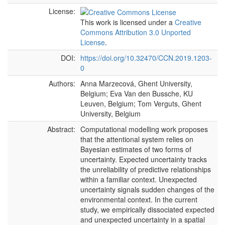
License:
This work is licensed under a
Creative
Commons Attribution 3.0 Unported
License
.
DOI:
https://doi.org/10.32470/CCN.2019.1203-
0
Authors:
Anna Marzecová, Ghent University,
Belgium; Eva Van den Bussche, KU
Leuven, Belgium; Tom Verguts, Ghent
University, Belgium
Abstract:
Computational modelling work proposes
that the attentional system relies on
Bayesian estimates of two forms of
uncertainty. Expected uncertainty tracks
the unreliability of predictive relationships
within a familiar context. Unexpected
uncertainty signals sudden changes of the
environmental context. In the current
study, we empirically dissociated expected
and unexpected uncertainty in a spatial