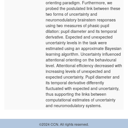
orienting paradigm. Furthermore, we
probed the postulated link between these
two forms of uncertainty and
neuromodulatory brainstem responses
using two measures of phasic pupil
dilation: pupil diameter and its temporal
derivative. Expected and unexpected
uncertainty levels in the task were
estimated using an approximate Bayesian
learning algorithm. Uncertainty influenced
attentional orienting on the behavioural
level. Attentional efficiency decreased with
increasing levels of unexpected and
expected uncertainty. Pupil diameter and
its temporal derivative differently
fluctuated with expected and uncertainty,
thus supporting the links between
computational estimates of uncertainty
and neuromodulatory systems.
©2024 CCN. All rights reserved.