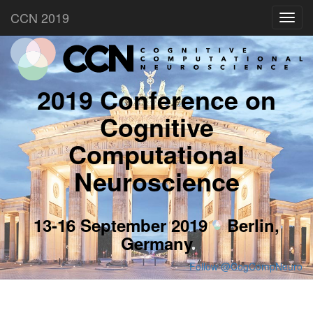
CCN 2019
Toggl
navig
2019 Conference on
Cognitive
Computational
Neuroscience
13-16 September 2019
Berlin,
Germany
Follow @CogCompNeuro