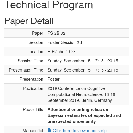
Technical Program
Paper Detail
Paper:
PS-2B.32
Session:
Poster Session 2B
Location:
H Fläche 1.OG
Session Time:
Sunday, September 15, 17:15 - 20:15
Presentation Time:
Sunday, September 15, 17:15 - 20:15
Presentation:
Poster
Publication:
2019 Conference on Cognitive
Computational Neuroscience, 13-16
September 2019, Berlin, Germany
Paper Title:
Attentional orienting relies on
Bayesian estimates of expected and
unexpected uncertainty
Manuscript:
Click here to view manuscript