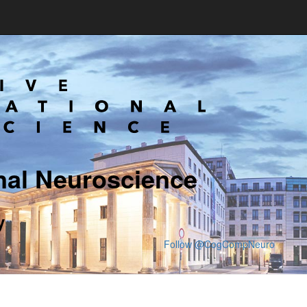
nal Neuroscience
y
Follow @CogCompNeuro