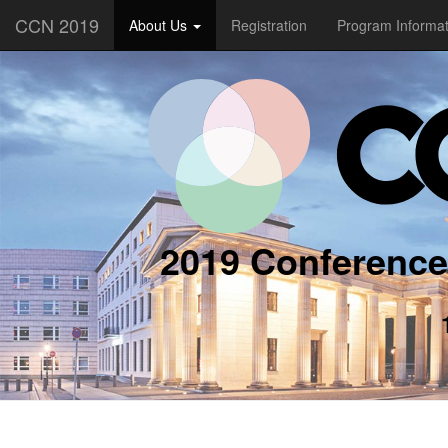
CCN 2019
About Us
Registration
Program Informa
2019 Conference