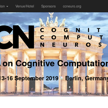
tion
Venue/Hotel
Sponsors
ccneuro.org
 on Cognitive Computatio
13-16 September 2019
Berlin, German