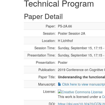
Technical Program
Paper Detail
Paper:
PS-2A.66
Session:
Poster Session 2A
Location:
H Lichthof
Session Time:
Sunday, September 15, 17:15 -
Presentation Time:
Sunday, September 15, 17:15 -
Presentation:
Poster
Publication:
2019 Conference on Cognitive 
Paper Title:
Understanding the functional 
Manuscript:
Click here to view manuscrip
License:
This work is licensed under a
C
DOI:
https://doi.org/10.32470/CCN.