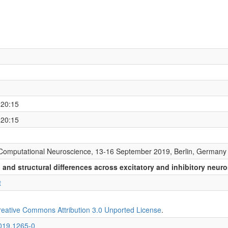
 20:15
 20:15
Computational Neuroscience, 13-16 September 2019, Berlin, Germany
and structural differences across excitatory and inhibitory neur
t
reative Commons Attribution 3.0 Unported License
.
2019.1265-0