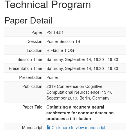
Technical Program
Paper Detail
Paper:
PS-1B.51
Session:
Poster Session 1B
Location:
H Fläche 1.OG
Session Time:
Saturday, September 14, 16:30 - 19:30
Presentation Time:
Saturday, September 14, 16:30 - 19:30
Presentation:
Poster
Publication:
2019 Conference on Cognitive
Computational Neuroscience, 13-16
September 2019, Berlin, Germany
Paper Title:
Optimizing a recurrent neural
architecture for contour detection
produces a tilt illusion
Manuscript:
Click here to view manuscript