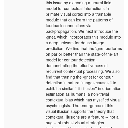
this issue by extending a neural field
model for contextual interactions in
primate visual cortex into a trainable
module that can learn the patterns of
feedback connections via
backpropagation. We next introduce the
\gnet, which incorporates this module into
a deep network for dense image
prediction. We find that the \gnet performs
on par or better than the state-of-the-art
model for contour detection,
demonstrating the effectiveness of
recurrent contextual processing. We also
find that training the \gnet for contour
detection in natural images causes it to
exhibit a similar ``tilt illusion'' in orientation
estimation as humans; a non-trivial
contextual bias which has mystified visual
psychologists. The emergence of this
visual illusion supports the theory that
contextual illusions are a feature -- not a
bug -- of robust visual strategies