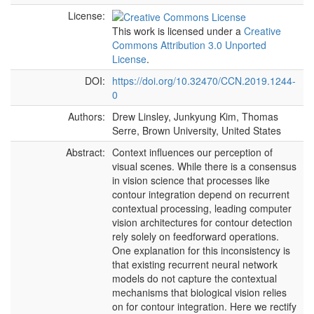
License:
This work is licensed under a
Creative
Commons Attribution 3.0 Unported
License
.
DOI:
https://doi.org/10.32470/CCN.2019.1244-
0
Authors:
Drew Linsley, Junkyung Kim, Thomas
Serre, Brown University, United States
Abstract:
Context influences our perception of
visual scenes. While there is a consensus
in vision science that processes like
contour integration depend on recurrent
contextual processing, leading computer
vision architectures for contour detection
rely solely on feedforward operations.
One explanation for this inconsistency is
that existing recurrent neural network
models do not capture the contextual
mechanisms that biological vision relies
on for contour integration. Here we rectify