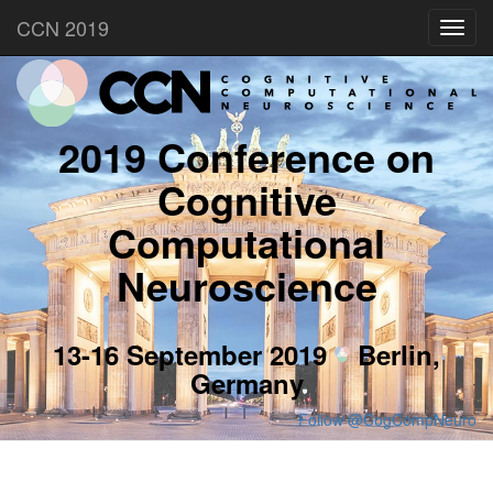
CCN 2019
Toggl
navig
2019 Conference on
Cognitive
Computational
Neuroscience
13-16 September 2019
Berlin,
Germany
Follow @CogCompNeuro