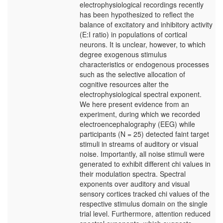
electrophysiological recordings recently
has been hypothesized to reflect the
balance of excitatory and inhibitory activity
(E:I ratio) in populations of cortical
neurons. It is unclear, however, to which
degree exogenous stimulus
characteristics or endogenous processes
such as the selective allocation of
cognitive resources alter the
electrophysiological spectral exponent.
We here present evidence from an
experiment, during which we recorded
electroencephalography (EEG) while
participants (N = 25) detected faint target
stimuli in streams of auditory or visual
noise. Importantly, all noise stimuli were
generated to exhibit different chi values in
their modulation spectra. Spectral
exponents over auditory and visual
sensory cortices tracked chi values of the
respective stimulus domain on the single
trial level. Furthermore, attention reduced