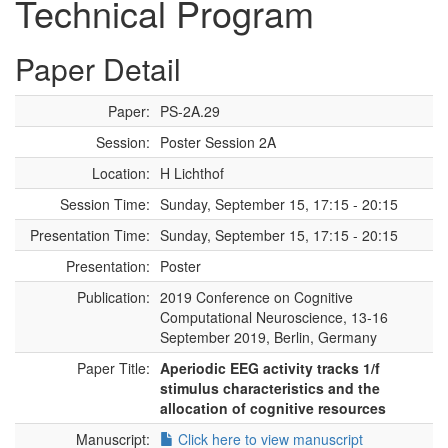
Technical Program
Paper Detail
Paper:
PS-2A.29
Session:
Poster Session 2A
Location:
H Lichthof
Session Time:
Sunday, September 15, 17:15 - 20:15
Presentation Time:
Sunday, September 15, 17:15 - 20:15
Presentation:
Poster
Publication:
2019 Conference on Cognitive
Computational Neuroscience, 13-16
September 2019, Berlin, Germany
Paper Title:
Aperiodic EEG activity tracks 1/f
stimulus characteristics and the
allocation of cognitive resources
Manuscript:
Click here to view manuscript