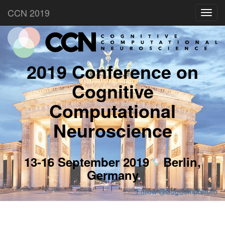
CCN 2019
Toggl
navig
2019 Conference on
Cognitive
Computational
Neuroscience
13-16 September 2019
Berlin,
Germany
Follow @CogCompNeuro