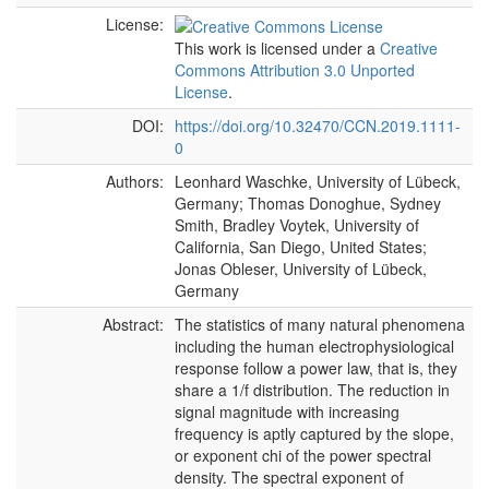
License:
This work is licensed under a
Creative
Commons Attribution 3.0 Unported
License
.
DOI:
https://doi.org/10.32470/CCN.2019.1111-
0
Authors:
Leonhard Waschke, University of Lübeck,
Germany; Thomas Donoghue, Sydney
Smith, Bradley Voytek, University of
California, San Diego, United States;
Jonas Obleser, University of Lübeck,
Germany
Abstract:
The statistics of many natural phenomena
including the human electrophysiological
response follow a power law, that is, they
share a 1/f distribution. The reduction in
signal magnitude with increasing
frequency is aptly captured by the slope,
or exponent chi of the power spectral
density. The spectral exponent of