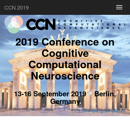
CCN 2019
Toggl
navig
2019 Conference on
Cognitive
Computational
Neuroscience
13-16 September 2019
Berlin,
Germany
Follow @CogCompNeuro