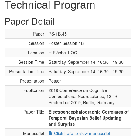
Technical Program
Paper Detail
Paper:
PS-1B.45
Session:
Poster Session 1B
Location:
H Fläche 1.OG
Session Time:
Saturday, September 14, 16:30 - 19:30
Presentation Time:
Saturday, September 14, 16:30 - 19:30
Presentation:
Poster
Publication:
2019 Conference on Cognitive
Computational Neuroscience, 13-16
September 2019, Berlin, Germany
Paper Title:
Electroencephalographic Correlates of
Temporal Bayesian Belief Updating
and Surprise
Manuscript:
Click here to view manuscript