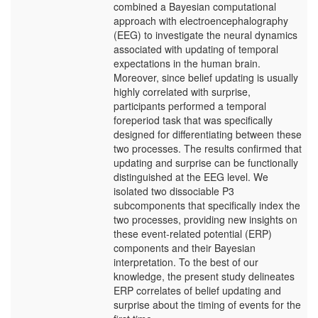
combined a Bayesian computational
approach with electroencephalography
(EEG) to investigate the neural dynamics
associated with updating of temporal
expectations in the human brain.
Moreover, since belief updating is usually
highly correlated with surprise,
participants performed a temporal
foreperiod task that was specifically
designed for differentiating between these
two processes. The results confirmed that
updating and surprise can be functionally
distinguished at the EEG level. We
isolated two dissociable P3
subcomponents that specifically index the
two processes, providing new insights on
these event-related potential (ERP)
components and their Bayesian
interpretation. To the best of our
knowledge, the present study delineates
ERP correlates of belief updating and
surprise about the timing of events for the