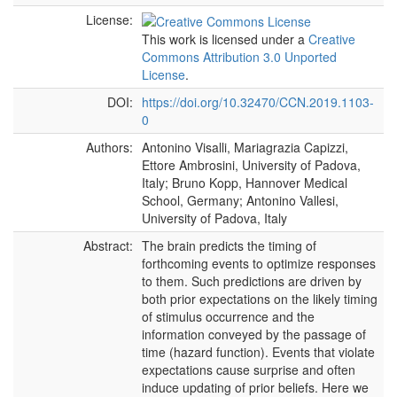
License:
This work is licensed under a
Creative
Commons Attribution 3.0 Unported
License
.
DOI:
https://doi.org/10.32470/CCN.2019.1103-
0
Authors:
Antonino Visalli, Mariagrazia Capizzi,
Ettore Ambrosini, University of Padova,
Italy; Bruno Kopp, Hannover Medical
School, Germany; Antonino Vallesi,
University of Padova, Italy
Abstract:
The brain predicts the timing of
forthcoming events to optimize responses
to them. Such predictions are driven by
both prior expectations on the likely timing
of stimulus occurrence and the
information conveyed by the passage of
time (hazard function). Events that violate
expectations cause surprise and often
induce updating of prior beliefs. Here we