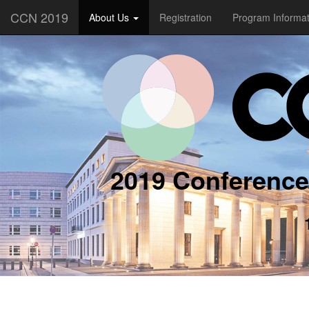
CCN 2019
About Us
Registration
Program Informa
2019 Conference