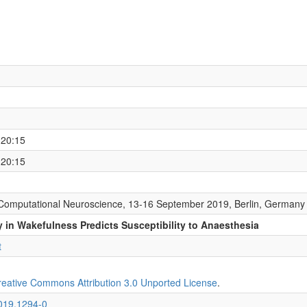
 20:15
 20:15
Computational Neuroscience, 13-16 September 2019, Berlin, Germany
y in Wakefulness Predicts Susceptibility to Anaesthesia
t
reative Commons Attribution 3.0 Unported License
.
2019.1294-0