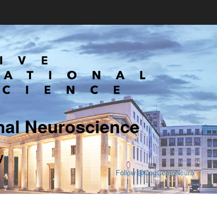
nal Neuroscience
y
Follow @CogCompNeuro