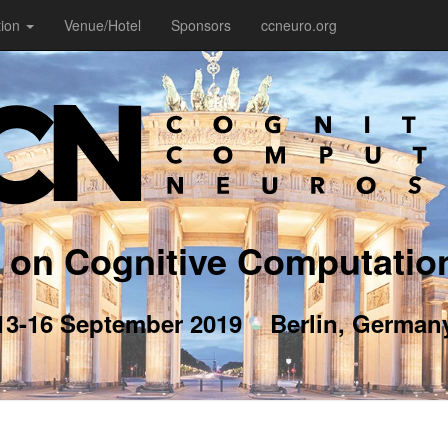
tion
Venue/Hotel
Sponsors
ccneuro.org
 on Cognitive Computatio
13-16 September 2019
Berlin, German