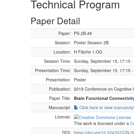
Technical Program
Paper Detail
Paper:
PS-2B.49
Session:
Poster Session 2B
Location:
H Fläche 1.OG
Session Time:
Sunday, September 15, 17:15 -
Presentation Time:
Sunday, September 15, 17:15 -
Presentation:
Poster
Publication:
2019 Conference on Cognitive 
Paper Title:
Brain Functional Connectivit
Manuscript:
Click here to view manuscrip
License:
This work is licensed under a
C
DOI:
https://doi.org/10.32470/CCN.