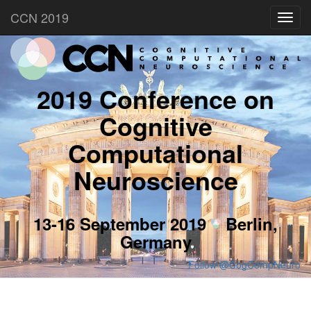
CCN 2019
Toggl
navig
2019 Conference on
Cognitive
Computational
Neuroscience
13-16 September 2019
Berlin,
Germany
Follow @CogCompNeuro