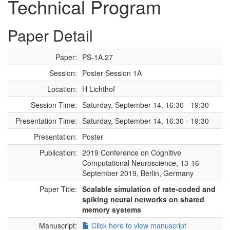
Technical Program
Paper Detail
Paper:
PS-1A.27
Session:
Poster Session 1A
Location:
H Lichthof
Session Time:
Saturday, September 14, 16:30 - 19:30
Presentation Time:
Saturday, September 14, 16:30 - 19:30
Presentation:
Poster
Publication:
2019 Conference on Cognitive
Computational Neuroscience, 13-16
September 2019, Berlin, Germany
Paper Title:
Scalable simulation of rate-coded and
spiking neural networks on shared
memory systems
Manuscript:
Click here to view manuscript