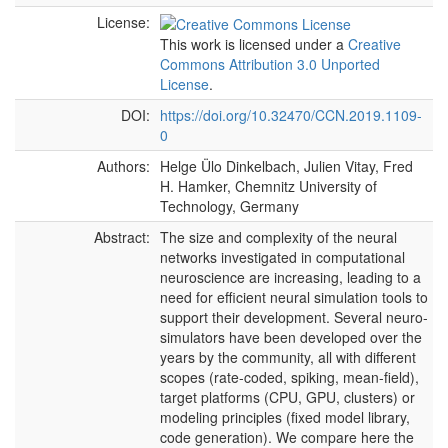
License:
This work is licensed under a
Creative
Commons Attribution 3.0 Unported
License
.
DOI:
https://doi.org/10.32470/CCN.2019.1109-
0
Authors:
Helge Ülo Dinkelbach, Julien Vitay, Fred
H. Hamker, Chemnitz University of
Technology, Germany
Abstract:
The size and complexity of the neural
networks investigated in computational
neuroscience are increasing, leading to a
need for efficient neural simulation tools to
support their development. Several neuro-
simulators have been developed over the
years by the community, all with different
scopes (rate-coded, spiking, mean-field),
target platforms (CPU, GPU, clusters) or
modeling principles (fixed model library,
code generation). We compare here the