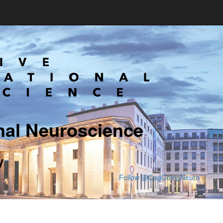
nal Neuroscience
y
Follow @CogCompNeuro