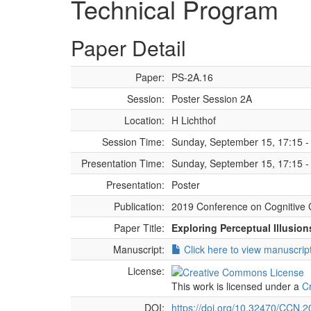
Technical Program
Paper Detail
Paper:
PS-2A.16
Session:
Poster Session 2A
Location:
H Lichthof
Session Time:
Sunday, September 15, 17:15 -
Presentation Time:
Sunday, September 15, 17:15 -
Presentation:
Poster
Publication:
2019 Conference on Cognitive 
Paper Title:
Exploring Perceptual Illusio
Manuscript:
Click here to view manuscrip
License:
This work is licensed under a
C
DOI:
https://doi.org/10.32470/CCN.