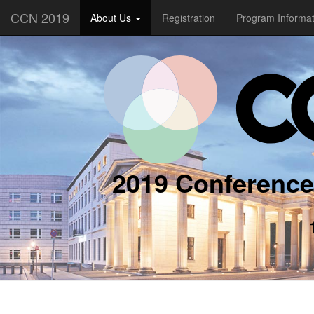
CCN 2019
About Us
Registration
Program Informa
2019 Conference