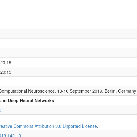
 20:15
 20:15
Computational Neuroscience, 13-16 September 2019, Berlin, Germany
ns in Deep Neural Networks
t
reative Commons Attribution 3.0 Unported License
.
2019.1421-0