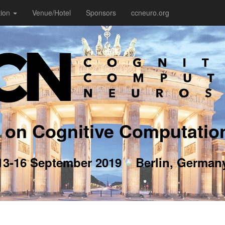
tion
Venue/Hotel
Sponsors
ccneuro.org
 on Cognitive Computatio
13-16 September 2019
Berlin, German