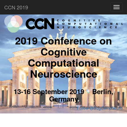
CCN 2019
Toggl
navig
2019 Conference on
Cognitive
Computational
Neuroscience
13-16 September 2019
Berlin,
Germany
Follow @CogCompNeuro