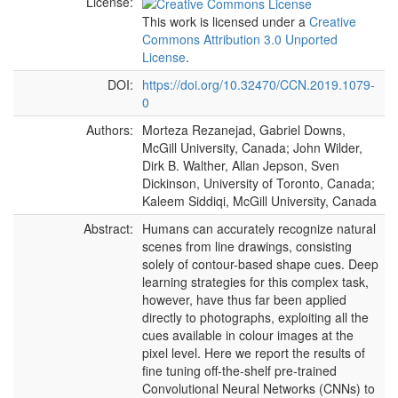
License:
This work is licensed under a
Creative
Commons Attribution 3.0 Unported
License
.
DOI:
https://doi.org/10.32470/CCN.2019.1079-
0
Authors:
Morteza Rezanejad, Gabriel Downs,
McGill University, Canada; John Wilder,
Dirk B. Walther, Allan Jepson, Sven
Dickinson, University of Toronto, Canada;
Kaleem Siddiqi, McGill University, Canada
Abstract:
Humans can accurately recognize natural
scenes from line drawings, consisting
solely of contour-based shape cues. Deep
learning strategies for this complex task,
however, have thus far been applied
directly to photographs, exploiting all the
cues available in colour images at the
pixel level. Here we report the results of
fine tuning off-the-shelf pre-trained
Convolutional Neural Networks (CNNs) to