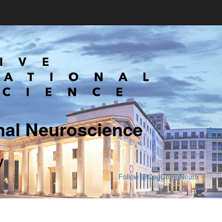
nal Neuroscience
y
Follow @CogCompNeuro