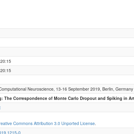
 20:15
 20:15
Computational Neuroscience, 13-16 September 2019, Berlin, Germany
: The Correspondence of Monte Carlo Dropout and Spiking in Arti
t
reative Commons Attribution 3.0 Unported License
.
2019.1215-0