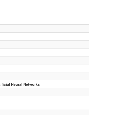
ficial Neural Networks