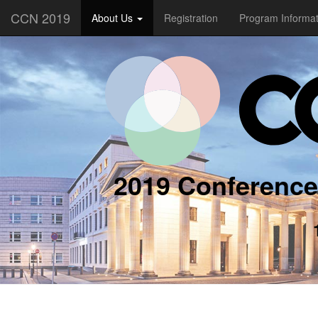
CCN 2019
About Us
Registration
Program Informa
2019 Conference