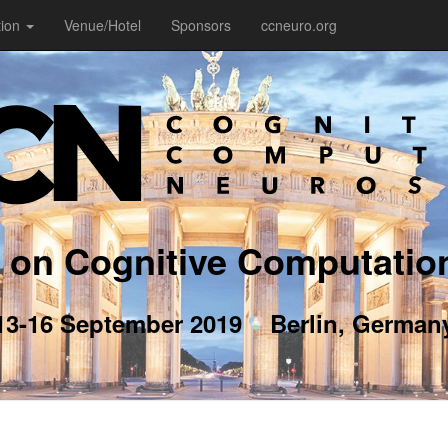
tion
Venue/Hotel
Sponsors
ccneuro.org
 on Cognitive Computatio
13-16 September 2019
Berlin, German