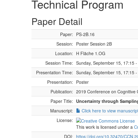
Technical Program
Paper Detail
Paper:
PS-2B.16
Session:
Poster Session 2B
Location:
H Fläche 1.OG
Session Time:
Sunday, September 15, 17:15 -
Presentation Time:
Sunday, September 15, 17:15 -
Presentation:
Poster
Publication:
2019 Conference on Cognitive 
Paper Title:
Uncertainty through Sampling
Manuscript:
Click here to view manuscrip
License:
This work is licensed under a
C
DOI:
https://doi.org/10.32470/CCN.