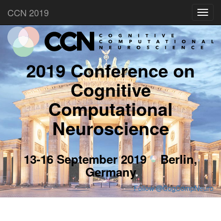
CCN 2019
Toggl
navig
2019 Conference on
Cognitive
Computational
Neuroscience
13-16 September 2019
Berlin,
Germany
Follow @CogCompNeuro