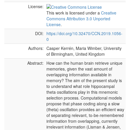
License:
This work is licensed under a
Creative
Commons Attribution 3.0 Unported
License
.
DOI:
https://doi.org/10.32470/CCN.2019.1056-
0
Authors:
Casper Kerrén, Maria Wimber, University
of Birmingham, United Kingdom
Abstract:
How can the human brain retrieve unique
memories, given the vast amount of
overlapping information available in
memory? The aim of the present study is
to understand what role hippocampal
theta oscillations play in this mnemonic
selection process. Computational models
propose that phase coding along a slow
(theta) oscillation provides an efficient way
of separating relevant, to-be-remembered
information from overlapping, currently
irrelevant information (Lisman & Jensen,