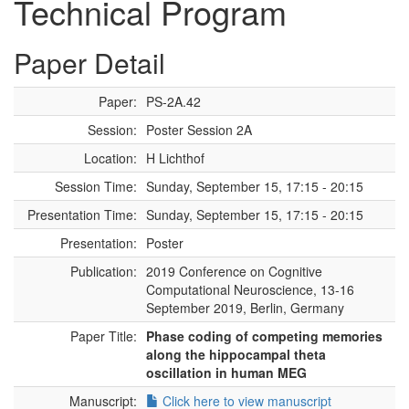
Technical Program
Paper Detail
Paper:
PS-2A.42
Session:
Poster Session 2A
Location:
H Lichthof
Session Time:
Sunday, September 15, 17:15 - 20:15
Presentation Time:
Sunday, September 15, 17:15 - 20:15
Presentation:
Poster
Publication:
2019 Conference on Cognitive
Computational Neuroscience, 13-16
September 2019, Berlin, Germany
Paper Title:
Phase coding of competing memories
along the hippocampal theta
oscillation in human MEG
Manuscript:
Click here to view manuscript