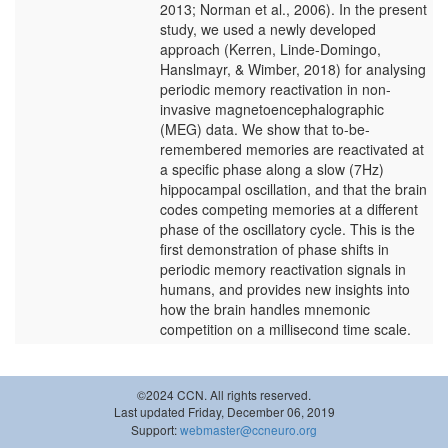
2013; Norman et al., 2006). In the present
study, we used a newly developed
approach (Kerren, Linde-Domingo,
Hanslmayr, & Wimber, 2018) for analysing
periodic memory reactivation in non-
invasive magnetoencephalographic
(MEG) data. We show that to-be-
remembered memories are reactivated at
a specific phase along a slow (7Hz)
hippocampal oscillation, and that the brain
codes competing memories at a different
phase of the oscillatory cycle. This is the
first demonstration of phase shifts in
periodic memory reactivation signals in
humans, and provides new insights into
how the brain handles mnemonic
competition on a millisecond time scale.
©2024 CCN. All rights reserved.
Last updated Friday, December 06, 2019
Support:
webmaster@ccneuro.org