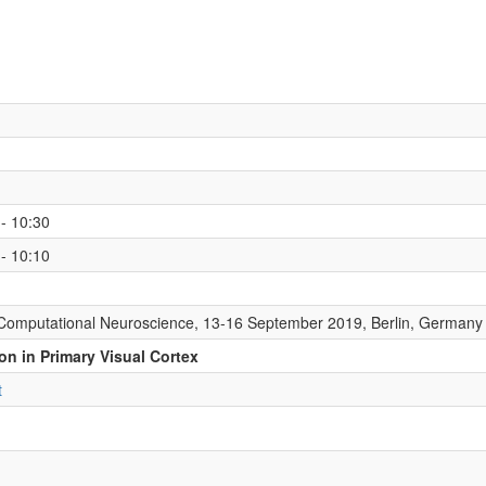
- 10:30
- 10:10
Computational Neuroscience, 13-16 September 2019, Berlin, Germany
on in Primary Visual Cortex
t