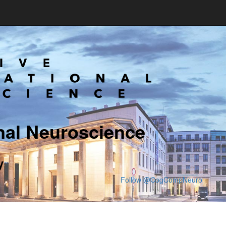
nal Neuroscience
y
Follow @CogCompNeuro