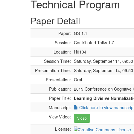
Technical Program
Paper Detail
Paper:
GS-1.1
Session:
Contributed Talks 1-2
Location:
H0104
Session Time:
Saturday, September 14, 09:50 
Presentation Time:
Saturday, September 14, 09:50 
Presentation:
Oral
Publication:
2019 Conference on Cognitive 
Paper Title:
Learning Divisive Normalizati
Manuscript:
Click here to view manuscrip
View Video:
Video
License: