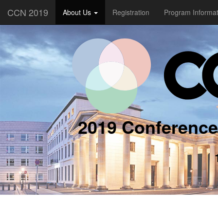
CCN 2019
About Us
Registration
Program Informa
2019 Conference