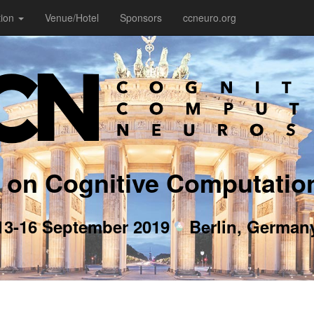
tion
Venue/Hotel
Sponsors
ccneuro.org
 on Cognitive Computatio
13-16 September 2019
Berlin, German