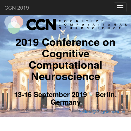
CCN 2019
Toggl
navig
2019 Conference on
Cognitive
Computational
Neuroscience
13-16 September 2019
Berlin,
Germany
Follow @CogCompNeuro