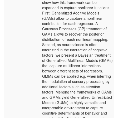
show how this framework can be
expanded to capture nonlinear functions.
First, Generalized Additive Models
(GAMs) allow to capture a nonlinear
contribution for each regressor. A
Gaussian Processes (GP) treatment of
GAMs allows to recover the posterior
distribution for each nonlinear mapping.
Second, as neuroscience is often
interested in the interaction of cognitive
factors, we present a Bayesian treatment
of Generalized Multilinear Models (GMMs)
that capture multilinear interactions
between different sets of regressors.
GMMs can be applied e.g. when inferring
the modulation of sensory processing by
additional factors such as attention
factors. Merging the frameworks of GAMs
and GMMs yield Generalized Unrestricted
Models (GUMs), a highly versatile and
interpretable environment to capture
cognitive determinants of behavior and