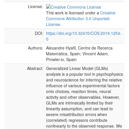
License:
This work is licensed under a
Creative
Commons Attribution 3.0 Unported
License
.
DOI:
https://doi.org/10.32470/CCN.2019.1254-
0
Authors:
Alexandre Hyafil, Centre de Recerca
Matemàtica, Spain; Vincent Adam,
Prowler.io, Spain
Abstract:
Generalized Linear Model (GLMs)
analysis is a popular tool in psychophysics
and neuroscience for inferring the relative
influence of various experimental factors
onto choices, reaction times, neural
activity and other observables. However,
GLMs are intrinsically limited by their
linearity assumption, and can lead to
severe misattribution errors when
(correlated) regressors contribute
nonlinearly to the observed response. We