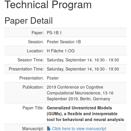
Technical Program
Paper Detail
Paper:
PS-1B.1
Session:
Poster Session 1B
Location:
H Fläche 1.OG
Session Time:
Saturday, September 14, 16:30 - 19:30
Presentation Time:
Saturday, September 14, 16:30 - 19:30
Presentation:
Poster
Publication:
2019 Conference on Cognitive
Computational Neuroscience, 13-16
September 2019, Berlin, Germany
Paper Title:
Generalized Unrestricted Models
(GUMs), a flexible and interpretable
tool for behavioral and neural analysis
Manuscript:
Click here to view manuscript