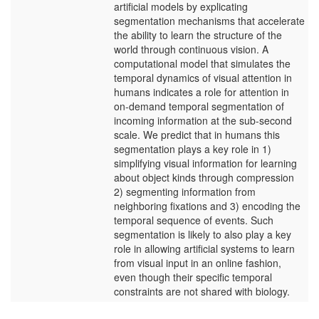
artificial models by explicating
segmentation mechanisms that accelerate
the ability to learn the structure of the
world through continuous vision. A
computational model that simulates the
temporal dynamics of visual attention in
humans indicates a role for attention in
on-demand temporal segmentation of
incoming information at the sub-second
scale. We predict that in humans this
segmentation plays a key role in 1)
simplifying visual information for learning
about object kinds through compression
2) segmenting information from
neighboring fixations and 3) encoding the
temporal sequence of events. Such
segmentation is likely to also play a key
role in allowing artificial systems to learn
from visual input in an online fashion,
even though their specific temporal
constraints are not shared with biology.