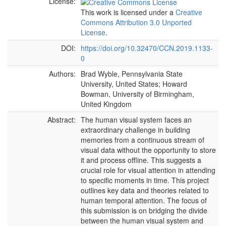
License:
This work is licensed under a
Creative
Commons Attribution 3.0 Unported
License
.
DOI:
https://doi.org/10.32470/CCN.2019.1133-
0
Authors:
Brad Wyble, Pennsylvania State
University, United States; Howard
Bowman, University of Birmingham,
United Kingdom
Abstract:
The human visual system faces an
extraordinary challenge in building
memories from a continuous stream of
visual data without the opportunity to store
it and process offline. This suggests a
crucial role for visual attention in attending
to specific moments in time. This project
outlines key data and theories related to
human temporal attention. The focus of
this submission is on bridging the divide
between the human visual system and