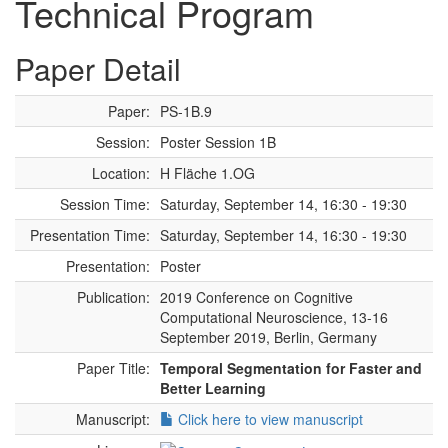
Technical Program
Paper Detail
Paper:
PS-1B.9
Session:
Poster Session 1B
Location:
H Fläche 1.OG
Session Time:
Saturday, September 14, 16:30 - 19:30
Presentation Time:
Saturday, September 14, 16:30 - 19:30
Presentation:
Poster
Publication:
2019 Conference on Cognitive
Computational Neuroscience, 13-16
September 2019, Berlin, Germany
Paper Title:
Temporal Segmentation for Faster and
Better Learning
Manuscript:
Click here to view manuscript