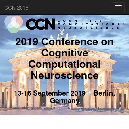
CCN 2019
Toggl
navig
2019 Conference on
Cognitive
Computational
Neuroscience
13-16 September 2019
Berlin,
Germany
Follow @CogCompNeuro