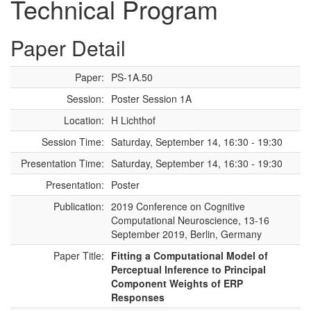
Technical Program
Paper Detail
Paper:
PS-1A.50
Session:
Poster Session 1A
Location:
H Lichthof
Session Time:
Saturday, September 14, 16:30 - 19:30
Presentation Time:
Saturday, September 14, 16:30 - 19:30
Presentation:
Poster
Publication:
2019 Conference on Cognitive
Computational Neuroscience, 13-16
September 2019, Berlin, Germany
Paper Title:
Fitting a Computational Model of
Perceptual Inference to Principal
Component Weights of ERP
Responses