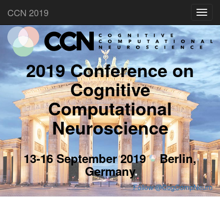
CCN 2019
Toggl
navig
2019 Conference on
Cognitive
Computational
Neuroscience
13-16 September 2019
Berlin,
Germany
Follow @CogCompNeuro