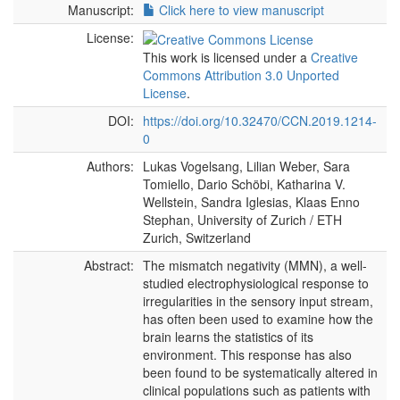
Manuscript:
Click here to view manuscript
License:
This work is licensed under a
Creative
Commons Attribution 3.0 Unported
License
.
DOI:
https://doi.org/10.32470/CCN.2019.1214-
0
Authors:
Lukas Vogelsang, Lilian Weber, Sara
Tomiello, Dario Schöbi, Katharina V.
Wellstein, Sandra Iglesias, Klaas Enno
Stephan, University of Zurich / ETH
Zurich, Switzerland
Abstract:
The mismatch negativity (MMN), a well-
studied electrophysiological response to
irregularities in the sensory input stream,
has often been used to examine how the
brain learns the statistics of its
environment. This response has also
been found to be systematically altered in
clinical populations such as patients with