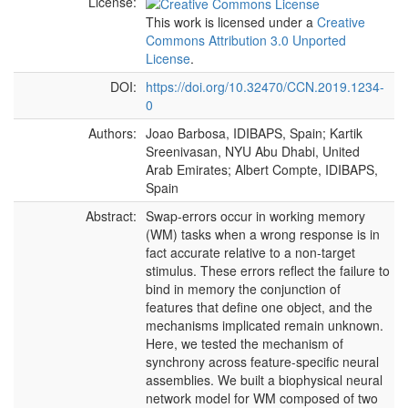
License:
This work is licensed under a
Creative
Commons Attribution 3.0 Unported
License
.
DOI:
https://doi.org/10.32470/CCN.2019.1234-
0
Authors:
Joao Barbosa, IDIBAPS, Spain; Kartik
Sreenivasan, NYU Abu Dhabi, United
Arab Emirates; Albert Compte, IDIBAPS,
Spain
Abstract:
Swap-errors occur in working memory
(WM) tasks when a wrong response is in
fact accurate relative to a non-target
stimulus. These errors reflect the failure to
bind in memory the conjunction of
features that define one object, and the
mechanisms implicated remain unknown.
Here, we tested the mechanism of
synchrony across feature-specific neural
assemblies. We built a biophysical neural
network model for WM composed of two