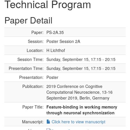
Technical Program
Paper Detail
Paper:
PS-2A.35
Session:
Poster Session 2A
Location:
H Lichthof
Session Time:
Sunday, September 15, 17:15 - 20:15
Presentation Time:
Sunday, September 15, 17:15 - 20:15
Presentation:
Poster
Publication:
2019 Conference on Cognitive
Computational Neuroscience, 13-16
September 2019, Berlin, Germany
Paper Title:
Feature-binding in working memory
through neuronal synchronization
Manuscript:
Click here to view manuscript