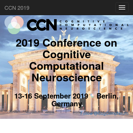
CCN 2019
Toggl
navig
2019 Conference on
Cognitive
Computational
Neuroscience
13-16 September 2019
Berlin,
Germany
Follow @CogCompNeuro