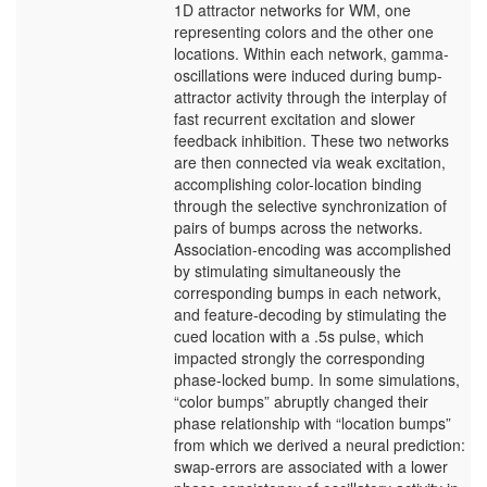
1D attractor networks for WM, one
representing colors and the other one
locations. Within each network, gamma-
oscillations were induced during bump-
attractor activity through the interplay of
fast recurrent excitation and slower
feedback inhibition. These two networks
are then connected via weak excitation,
accomplishing color-location binding
through the selective synchronization of
pairs of bumps across the networks.
Association-encoding was accomplished
by stimulating simultaneously the
corresponding bumps in each network,
and feature-decoding by stimulating the
cued location with a .5s pulse, which
impacted strongly the corresponding
phase-locked bump. In some simulations,
“color bumps” abruptly changed their
phase relationship with “location bumps”
from which we derived a neural prediction:
swap-errors are associated with a lower