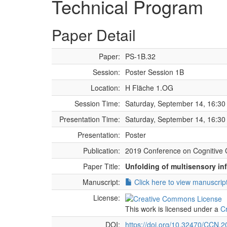
Technical Program
Paper Detail
Paper:
PS-1B.32
Session:
Poster Session 1B
Location:
H Fläche 1.OG
Session Time:
Saturday, September 14, 16:30 
Presentation Time:
Saturday, September 14, 16:30 
Presentation:
Poster
Publication:
2019 Conference on Cognitive 
Paper Title:
Unfolding of multisensory in
Manuscript:
Click here to view manuscrip
License:
This work is licensed under a
C
DOI:
https://doi.org/10.32470/CCN.