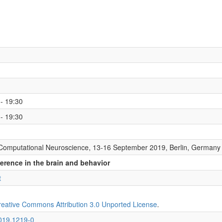
- 19:30
- 19:30
Computational Neuroscience, 13-16 September 2019, Berlin, Germany
ference in the brain and behavior
t
reative Commons Attribution 3.0 Unported License
.
2019.1219-0