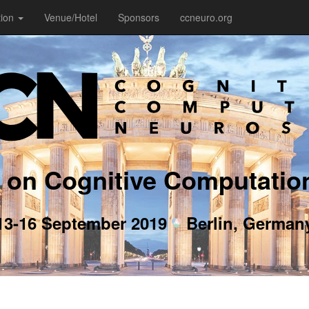
tion
Venue/Hotel
Sponsors
ccneuro.org
 on Cognitive Computatio
13-16 September 2019
Berlin, German