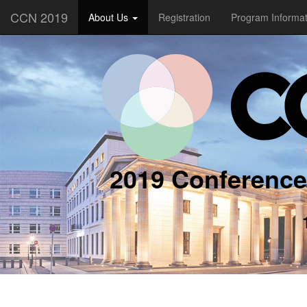
CCN 2019
About Us
Registration
Program Informa
2019 Conference