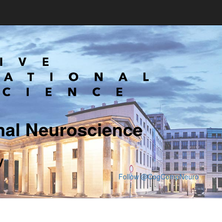
nal Neuroscience
y
Follow @CogCompNeuro